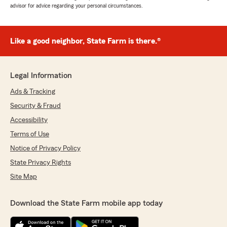
advisor for advice regarding your personal circumstances.
Like a good neighbor, State Farm is there.®
Legal Information
Ads & Tracking
Security & Fraud
Accessibility
Terms of Use
Notice of Privacy Policy
State Privacy Rights
Site Map
Download the State Farm mobile app today