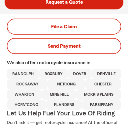
Request a Quote
File a Claim
Send Payment
We also offer
motorcycle
insurance in:
RANDOLPH
ROXBURY
DOVER
DENVILLE
ROCKAWAY
NETCONG
CHESTER
WHARTON
MINE HILL
MORRIS PLAINS
HOPATCONG
FLANDERS
PARSIPPANY
Let Us Help Fuel Your Love Of Riding
Don't risk it — get motorcycle insurance! At the office of