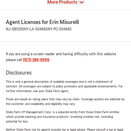
View
More Products
Agent Licenses for Erin Misurelli
NJ-1285213
NY-LA-504685
NY-PC-504685
If you are using a screen reader and having difficulty with this website
please call
(973) 389-9999
.
Disclosures
This is only a general description of available coverages and is not a statement of
contract. All coverages are subject to policy provisions and applicable endorsements. For
further information, see your State Farm agent.
Prices are based on rating plans that may vary by state. Coverage options are selected by
the customer, and availability and eligibility may vary.
State Farm VP Management Corp. is a separate entity from those State Farm entities
which provide banking and insurance products. Investing involves risk, including
potential for loss.
Neither State Farm nor its agents provide tax or legal advice. Please consult a tax or legal