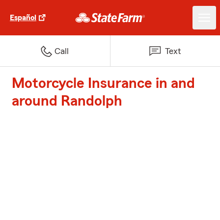
Español
Call
Text
Motorcycle Insurance in and
around Randolph