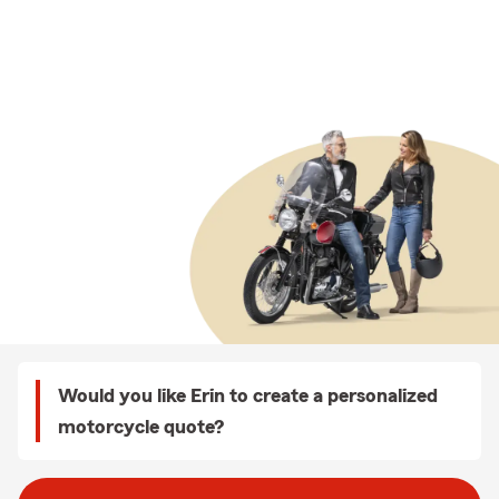
Would you like Erin to create a personalized
motorcycle quote?