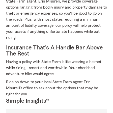
State Farm agent, Erin Misurelli, we provide coverage
options ranging from bodily injury and property damage to
theft or emergency expenses, so you'll be good to go on
the roads. Plus, with most states requiring a minimum
amount of liability coverage, our policy will help protect
your assets if anything unfortunate happens while out
riding.
Insurance That's A Handle Bar Above
The Rest
Having a policy with State Farm is like wearing a helmet
while riding - smart and worthwhile. Your cherished
adventure bike would agree.
Ride on down to your local State Farm agent Erin
Misurelli's office to ask about the options that may be
right for you.
Simple Insights®