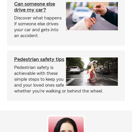
Can someone else
drive my car?
Discover what happens
if someone else drives
your car and gets into
an accident.
Pedestrian safety tips
Pedestrian safety is
achievable with these
simple steps to keep you
and your loved ones safe
whether you’re walking or behind the wheel.