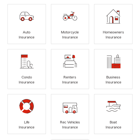
Auto
Motorcycle
Homeowners
Insurance
Insurance
Insurance
Condo
Renters
Business
Insurance
Insurance
Insurance
Life
Rec Vehicles
Boat
Insurance
Insurance
Insurance