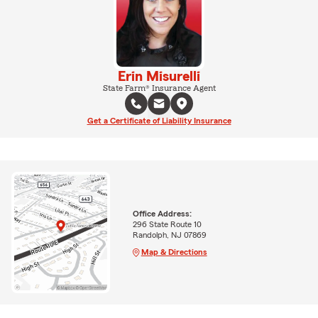
Erin Misurelli
State Farm® Insurance Agent
Get a Certificate of Liability Insurance
Office Address:
296 State Route 10
Randolph, NJ 07869
Map & Directions